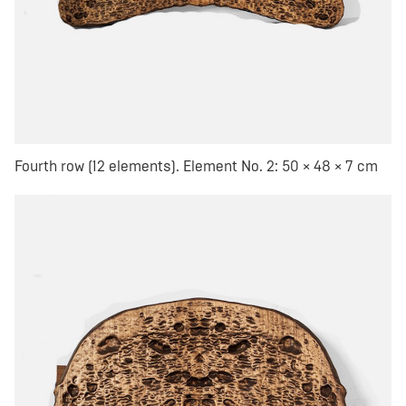
Fourth row (12 elements). Element No. 2: 50 × 48 × 7 cm