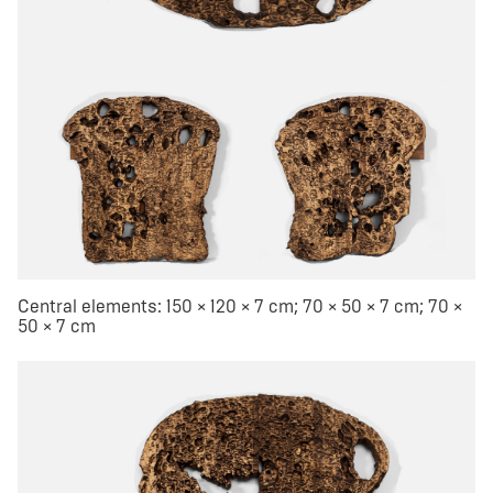
Central elements: 150 × 120 × 7 cm; 70 × 50 × 7 cm; 70 ×
50 × 7 cm