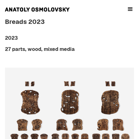
Breads 2023
2023
27 parts, wood, mixed media