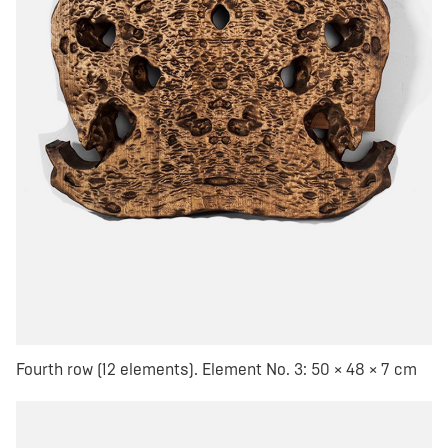
Fourth row (12 elements). Element No. 3: 50 × 48 × 7 cm