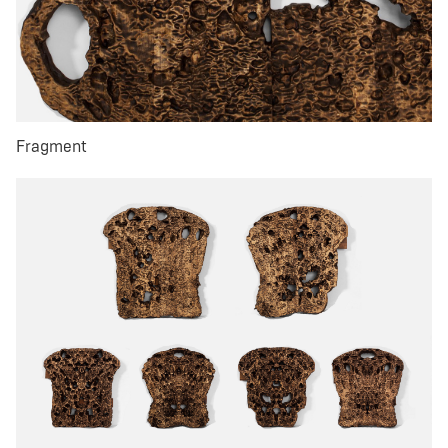
Fragment