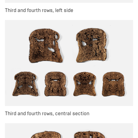
Third and fourth rows, left side
Third and fourth rows, central section