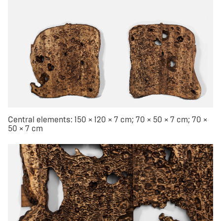
Central elements: 150 × 120 × 7 cm; 70 × 50 × 7 cm; 70 ×
50 × 7 cm