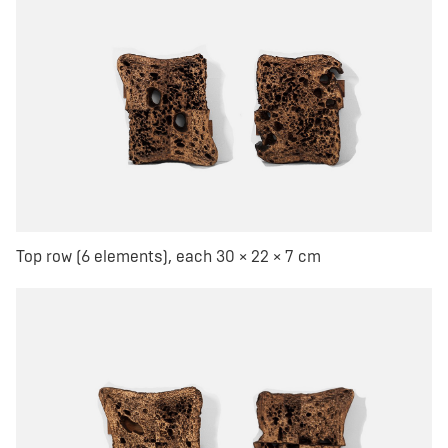
Top row (6 elements), each 30 × 22 × 7 cm