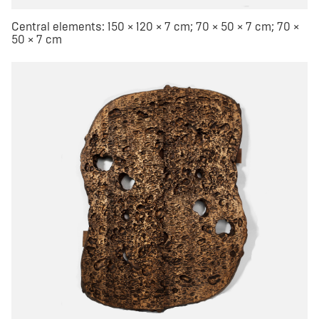
Central elements: 150 × 120 × 7 cm; 70 × 50 × 7 cm; 70 ×
50 × 7 cm