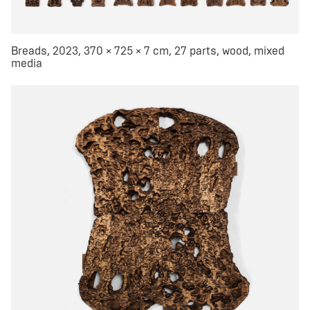
Breads, 2023, 370 × 725 × 7 cm, 27 parts, wood, mixed
media