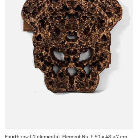
Fourth row (12 elements). Element No. 1: 50 × 48 × 7 cm