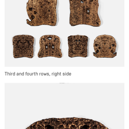
Third and fourth rows, right side