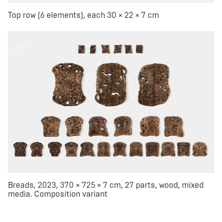
Top row (6 elements), each 30 × 22 × 7 cm
Breads, 2023, 370 × 725 × 7 cm, 27 parts, wood, mixed
media. Composition variant