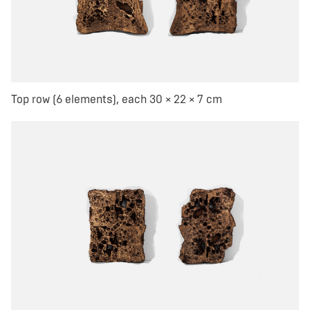
Top row (6 elements), each 30 × 22 × 7 cm