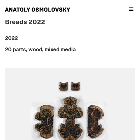
Breads 2022
2022
20 parts, wood, mixed media